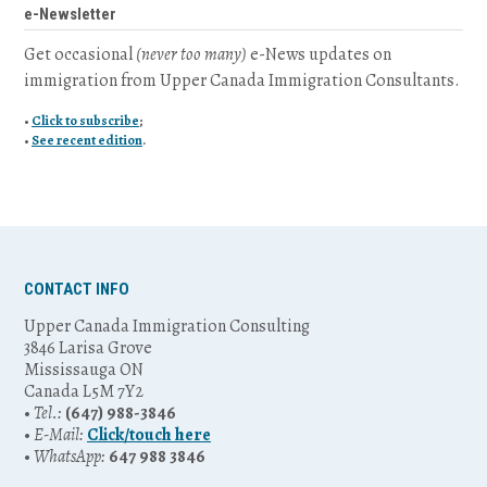
e-Newsletter
Get occasional
(never too many)
e-News updates on
immigration from Upper Canada Immigration Consultants.
•
Click to subscribe
;
•
See recent edition
.
CONTACT INFO
Upper Canada Immigration Consulting
3846 Larisa Grove
Mississauga ON
Canada L5M 7Y2
•
Tel.:
(647) 988-3846
•
E-Mail:
Click/touch here
•
WhatsApp:
647 988 3846