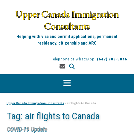
Skip
to
Upper Canada Immigration
content
Consultants
Helping with visa and permit applications, permanent
residency, citizenship and ARC
Telephone or WhatsApp:
(647) 988-3846
Upper Canada Immigration Consultants
>
air flights to Canada
Tag:
air flights to Canada
COVID-19 Update