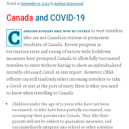
Posted on
September 16, 2022
by
Andrea Seepersaud
Canada
and COVID-19
C
anadian borders have now re-opened
to
most
travelers
who are not Canadian citizens or permanent
residents of Canada. Recent progress in
vaccination rates and easing of nation-wide lockdown
measures have prompted Canada to allow fully-vaccinated
travelers to enter without having to show an individualized
recently-obtained Covid-19 test report. However, CBSA
officers can still randomly select incoming travelers to take
a Covid-19 test at the port of entry. Here is what you need
to know when travelling to Canada:
Children under the age of 12 years who have not been
vaccinated, or who have been partially vaccinated, can
accompany their parents into Canada. They, like their
parents will not be subject to quarantine measures, and
can immediately integrate into school or other activities