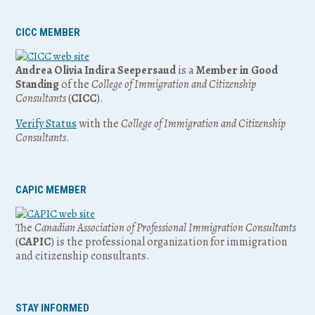
CICC MEMBER
Andrea Olivia Indira Seepersaud
is a
Member in Good
Standing
of the
College of Immigration and Citizenship
Consultants
(
CICC
).
Verify Status
with the
College of Immigration and Citizenship
Consultants
.
CAPIC MEMBER
The
Canadian Association of Professional Immigration Consultants
(
CAPIC
) is the professional organization for immigration
and citizenship consultants.
STAY INFORMED