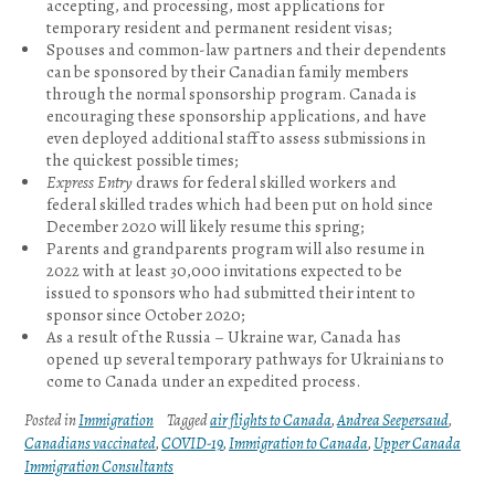
accepting, and processing, most applications for
temporary resident and permanent resident visas;
Spouses and common-law partners and their dependents
can be sponsored by their Canadian family members
through the normal sponsorship program. Canada is
encouraging these sponsorship applications, and have
even deployed additional staff to assess submissions in
the quickest possible times;
Express Entry
draws for federal skilled workers and
federal skilled trades which had been put on hold since
December 2020 will likely resume this spring;
Parents and grandparents program will also resume in
2022 with at least 30,000 invitations expected to be
issued to sponsors who had submitted their intent to
sponsor since October 2020;
As a result of the Russia – Ukraine war, Canada has
opened up several temporary pathways for Ukrainians to
come to Canada under an expedited process.
Posted in
Immigration
Tagged
air flights to Canada
,
Andrea Seepersaud
,
Canadians vaccinated
,
COVID-19
,
Immigration to Canada
,
Upper Canada
Immigration Consultants