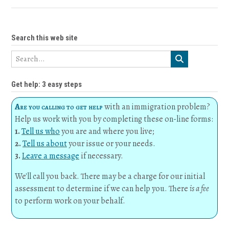
Search this web site
Get help: 3 easy steps
Are you calling to get help
with an immigration problem?
Help us work with you by completing these on-line forms:
1.
Tell us who
you are and where you live;
2.
Tell us about
your issue or your needs.
3.
Leave a message
if necessary.
We'll call you back. There may be a charge for our initial
assessment to determine if we can help you. There
is a fee
to perform work on your behalf.