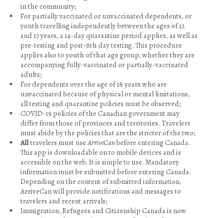
in the community;
For partially vaccinated or unvaccinated dependents, or
youth travelling independently between the ages of 12
and 17 years, a 14-day quarantine period applies, as well as
pre-testing and post-8th day testing. This procedure
applies also to youth of that age group, whether they are
accompanying fully-vaccinated or partially-vaccinated
adults;
For dependents over the age of 18 years who are
unvaccinated because of physical or mental limitations,
all testing and quarantine policies must be observed;
COVID-19 policies of the Canadian government may
differ from those of provinces and territories. Travelers
must abide by the policies that are the stricter of the two;
All
travelers must use
ArriveCan
before entering Canada.
This app is downloadable on to mobile devices and is
accessible on the web. It is simple to use. Mandatory
information must be submitted before entering Canada.
Depending on the content of submitted information,
ArriveCan will provide notifications and messages to
travelers and recent arrivals;
Immigration, Refugees and Citizenship Canada is now