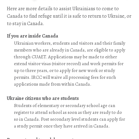
Here are more details to assist Ukrainians to come to
Canada to find refuge until it is safe to return to Ukraine, or
to stay in Canada.
If you are inside Canada
Ukrainian workers, students and visitors and their family
members who are already in Canada, are eligible to apply
through CUAET. Applications may be made to either
extend visitor visas (visitor record) and work permits for
up to three years, or to apply for new work or study
permits. IRCC will waive all processing fees for such
applications made from within Canada.
Ukraine citizens who are students
Students of elementary or secondary school age can
register to attend school as soon as they are ready to do
so in Canada. Post secondary level students can apply for
a study permit once they have arrived in Canada.