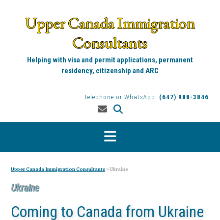
Skip
to
Upper Canada Immigration
content
Consultants
Helping with visa and permit applications, permanent
residency, citizenship and ARC
Telephone or WhatsApp:
(647) 988-3846
Upper Canada Immigration Consultants
>
Ukraine
Ukraine
Coming to Canada from Ukraine