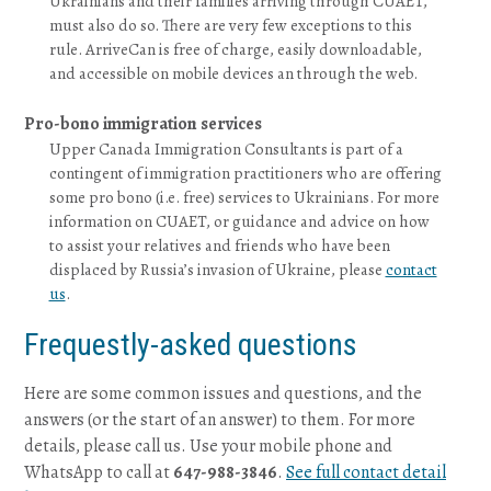
Ukrainians and their families arriving through CUAET,
must also do so. There are very few exceptions to this
rule. ArriveCan is free of charge, easily downloadable,
and accessible on mobile devices an through the web.
Pro-bono immigration services
Upper Canada Immigration Consultants is part of a
contingent of immigration practitioners who are offering
some pro bono (i.e. free) services to Ukrainians. For more
information on CUAET, or guidance and advice on how
to assist your relatives and friends who have been
displaced by Russia’s invasion of Ukraine, please
contact
us
.
Frequestly-asked questions
Here are some common issues and questions, and the
answers (or the start of an answer) to them. For more
details, please call us. Use your mobile phone and
WhatsApp to call at
647-988-3846
.
See full contact detail