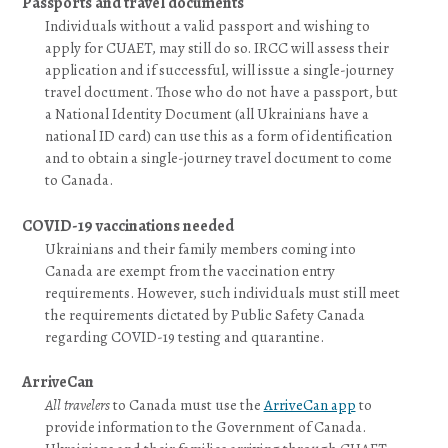
Passports and travel documents
Individuals without a valid passport and wishing to
apply for CUAET, may still do so. IRCC will assess their
application and if successful, will issue a single-journey
travel document. Those who do not have a passport, but
a National Identity Document (all Ukrainians have a
national ID card) can use this as a form of identification
and to obtain a single-journey travel document to come
to Canada.
COVID-19 vaccinations needed
Ukrainians and their family members coming into
Canada are exempt from the vaccination entry
requirements. However, such individuals must still meet
the requirements dictated by Public Safety Canada
regarding COVID-19 testing and quarantine.
ArriveCan
All travelers
to Canada must use the
ArriveCan app
to
provide information to the Government of Canada.