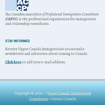
The
Canadian Association of Professional Immigration Consultants
(
CAPIC
) is the professional organization for immigration
and citizenship consultants.
STAY INFORMED
Receive Upper Canada Immigration's occasional e-
newsletters and advisories about coming to Canada.
Click here
to add your e-mail address.
Copyright © 2026 —
Upper Canada Immigration
Consultants
• Ontario Canada