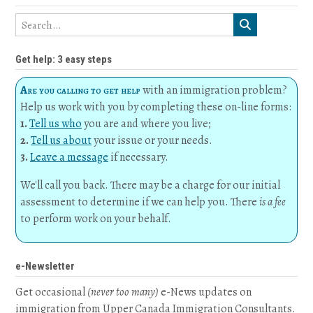
Get help: 3 easy steps
Are you calling to get help
with an immigration problem?
Help us work with you by completing these on-line forms:
1.
Tell us who
you are and where you live;
2.
Tell us about
your issue or your needs.
3.
Leave a message
if necessary.
We'll call you back. There may be a charge for our initial
assessment to determine if we can help you. There
is a fee
to perform work on your behalf.
e-Newsletter
Get occasional
(never too many)
e-News updates on
immigration from Upper Canada Immigration Consultants.