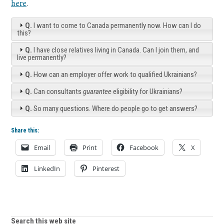
here
.
Q.
I want to come to Canada permanently now. How can I do
this?
Q.
I have close relatives living in Canada. Can I join them, and
live permanently?
Q.
How can an employer offer work to qualified Ukrainians?
Q.
Can consultants
guarantee
eligibility for Ukrainians?
Q.
So many questions. Where do people go to get answers?
Share this:
Email
Print
Facebook
X
LinkedIn
Pinterest
Search this web site