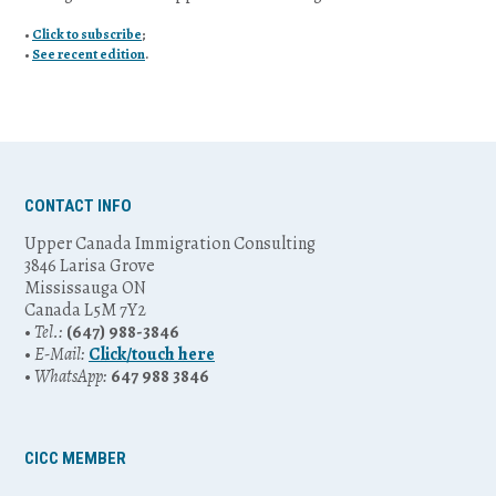
•
Click to subscribe
;
•
See recent edition
.
CONTACT INFO
Upper Canada Immigration Consulting
3846 Larisa Grove
Mississauga ON
Canada L5M 7Y2
•
Tel.:
(647) 988-3846
•
E-Mail:
Click/touch here
•
WhatsApp:
647 988 3846
CICC MEMBER