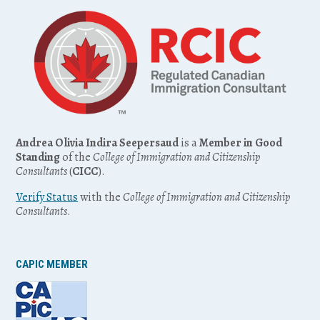
Andrea Olivia Indira Seepersaud
is a
Member in Good
Standing
of the
College of Immigration and Citizenship
Consultants
(
CICC
).
Verify Status
with the
College of Immigration and Citizenship
Consultants
.
CAPIC MEMBER