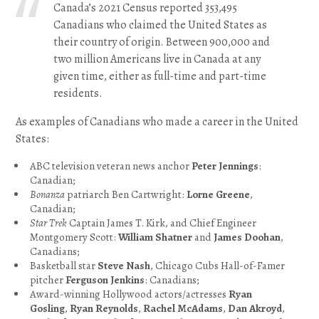
Canada’s 2021 Census reported 353,495
Canadians who claimed the United States as
their country of origin. Between 900,000 and
two million Americans live in Canada at any
given time, either as full-time and part-time
residents.
As examples of Canadians who made a career in the United
States:
ABC television veteran news anchor
Peter Jennings
:
Canadian;
Bonanza
patriarch Ben Cartwright:
Lorne Greene
,
Canadian;
Star Trek
Captain James T. Kirk, and Chief Engineer
Montgomery Scott:
William Shatner
and
James Doohan
,
Canadians;
Basketball star
Steve Nash
, Chicago Cubs Hall-of-Famer
pitcher
Ferguson Jenkins
: Canadians;
Award-winning Hollywood actors/actresses
Ryan
Gosling
,
Ryan Reynolds
,
Rachel McAdams
,
Dan Akroyd
,