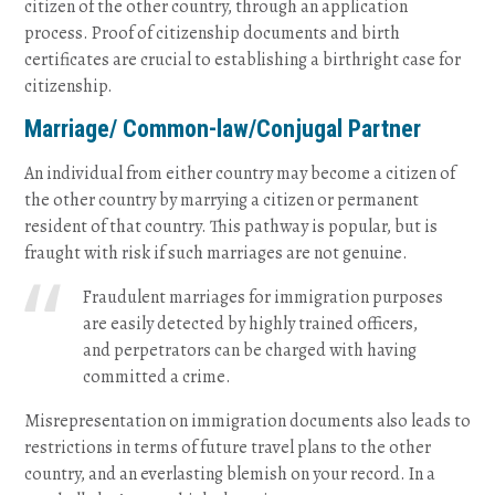
citizen of the other country, through an application
process. Proof of citizenship documents and birth
certificates are crucial to establishing a birthright case for
citizenship.
Marriage/ Common-law/Conjugal Partner
An individual from either country may become a citizen of
the other country by marrying a citizen or permanent
resident of that country. This pathway is popular, but is
fraught with risk if such marriages are not genuine.
Fraudulent marriages for immigration purposes
are easily detected by highly trained officers,
and perpetrators can be charged with having
committed a crime.
Misrepresentation on immigration documents also leads to
restrictions in terms of future travel plans to the other
country, and an everlasting blemish on your record. In a