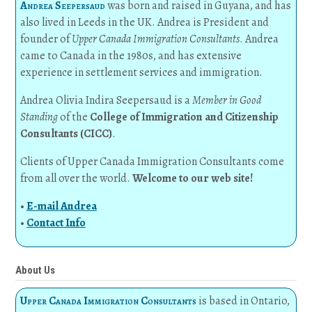
Andrea Seepersaud
was born and raised in Guyana, and has
also lived in Leeds in the UK. Andrea is President and
founder of
Upper Canada Immigration Consultants
. Andrea
came to Canada in the 1980s, and has extensive
experience in settlement services and immigration.
Andrea Olivia Indira Seepersaud is a
Member in Good
Standing
of the
College of Immigration and Citizenship
Consultants (CICC)
.
Clients of Upper Canada Immigration Consultants come
from all over the world.
Welcome to our web site!
•
E-mail Andrea
•
Contact Info
About Us
Upper Canada Immigration Consultants
is based in Ontario,